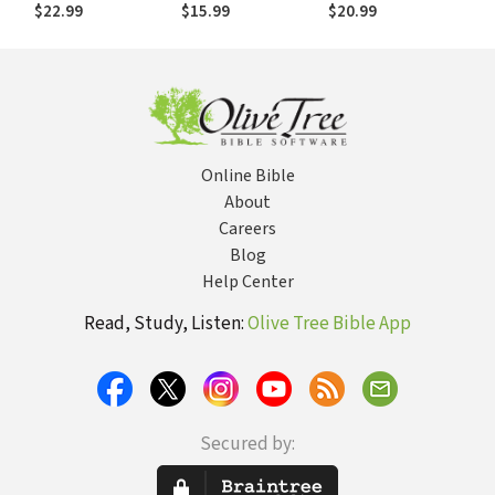
for Ministry Wives
Ten
$22.99
$15.99
$20.99
and Those Who
Commandments
Love Them
and Giving Them to
Our Children
Online Bible
About
Careers
Blog
Help Center
Read, Study, Listen:
Olive Tree Bible App
Secured by: