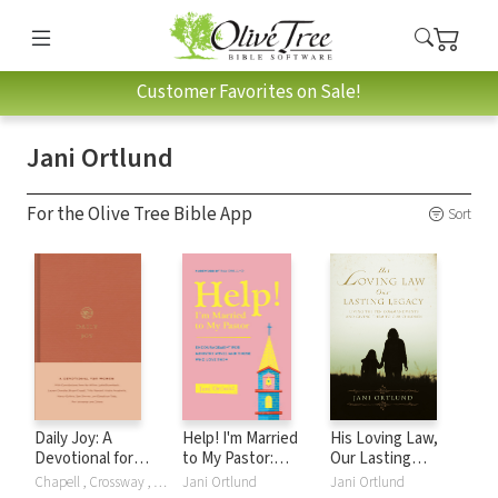
Customer Favorites on Sale!
Jani Ortlund
For the Olive Tree Bible App
Sort
Daily Joy: A
Help! I'm Married
His Loving Law,
Devotional for
to My Pastor:
Our Lasting
Women
Encouragement
Legacy: Living the
Chapell , Crossway , Lydia Brownback, Lauren Chandler, Brya Chapell, Bryan Chapell, Kathlee Chapell, Elyse M. Fitzpatrick, Gloria Furman, Kristyn Getty, Nancy Guthrie, Karen Loritts, Trillia Newbell, Dane Ortlund, Dane C. Ortlund, Jani Ortlund, Crossway Publishers, Joni Eareckson Tada, Ann Voskamp, Jen Wilkin
Jani Ortlund
Jani Ortlund