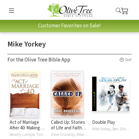
Customer Favorites on Sale!
Mike Yorkey
For the Olive Tree Bible App
Sort
Act of Marriage
Called Up: Stories
Double Play
After 40: Making
of Life and Faith
Mike Yorkey, Ben Zobrist, Julianna Zobrist
Love for Life
from the Great
Beverly LaHaye, Tim LaHaye, Mike Yorkey
Dave Dravecky, Mike Yorkey