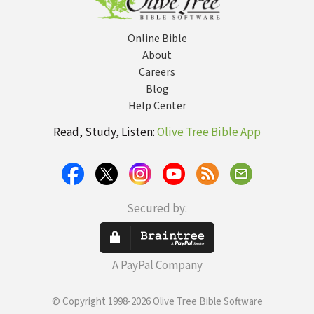
Online Bible
About
Careers
Blog
Help Center
Read, Study, Listen:
Olive Tree Bible App
Secured by:
A PayPal Company
© Copyright 1998-2026 Olive Tree Bible Software