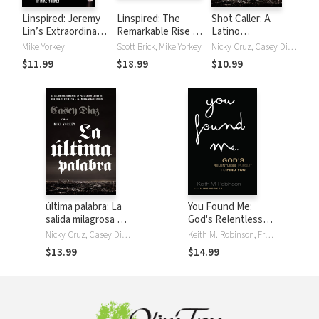
Linspired: Jeremy
Linspired: The
Shot Caller: A
Lin’s Extraordinary
Remarkable Rise of
Latino
Story of Faith and
Jeremy Lin
Gangbanger’s
Mike Yorkey
Scott Brick, Mike Yorkey
Nicky Cruz, Casey Diaz, Mike Yorkey
Resilience
Miraculous Escape
$11.99
$18.99
$10.99
from a Life of
Violence to a New
Life in Christ
última palabra: La
You Found Me:
salida milagrosa de
God's Relentless
un pandillero latino
Pursuit to Find You
Nicky Cruz, Casey Diaz, Mike Yorkey
Keith M. Robinson, Fred Stoeker, Mike Yorkey
de una vida de
$13.99
$14.99
violencia a una
nueva vida en
Cristo