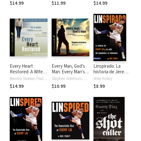
Game of Baseball
$14.99
$11.99
$14.99
Every Heart
Every Man, God's
Linspirado: La
Restored: A Wife's
Man: Every Man's
historia de Jeremy
Guide to Healing in
Guide
Lin y su salto del
Brenda Stoeker, Fred Stoeker, Mike Yorkey
Stephen Arterburn, Kenny Luck, Mike Yorkey
Mike Yorkey
the Wake of a
to...Courageous
anonimato a la
$14.99
$10.99
$8.99
Husband's Sexual
Faith and Daily
relevancia.
Sin
Integrity