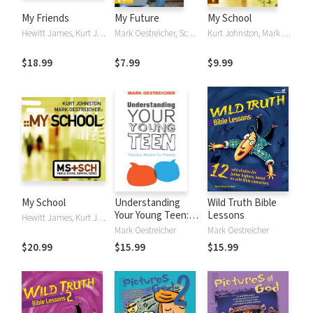
My Friends
My Future
My School
Hewitt James, Kurt Johnston, Mark Oestreicher
Mark Oestreicher, Scott Rubin
Kurt Johnston, Mark Oestreicher
$18.99
$7.99
$9.99
My School
Understanding
Wild Truth Bible
Your Young Teen:
Lessons
Hewitt James, Kurt Johnston, Mark Oestreicher
Practical Wisdom
Mark Oestreicher
Mark Oestreicher
for Parents
$20.99
$15.99
$15.99