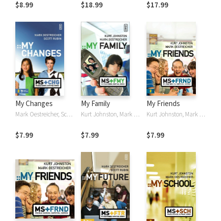
to Survive and
Things Unseen
Guide to Working
$8.99
$18.99
$17.99
Thrive in Ministry
with Early
to Early
Adolescents
Adolescents
My Changes
My Family
My Friends
Mark Oestreicher, Scott Rubin
Kurt Johnston, Mark Oestreicher
Kurt Johnston, Mark Oestreicher
$7.99
$7.99
$7.99