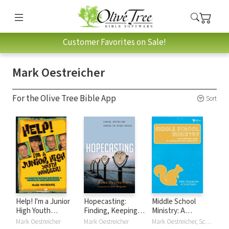
Customer Favorites on Sale!
Mark Oestreicher
For the Olive Tree Bible App
Sort
Help! I'm a Junior
Hopecasting:
Middle School
High Youth
Finding, Keeping
Ministry: A
Worker!: 50 Ways
and Sharing the
Comprehensive
Mark Oestreicher
Mark Oestreicher
Mark Oestreicher, Scott Rubin