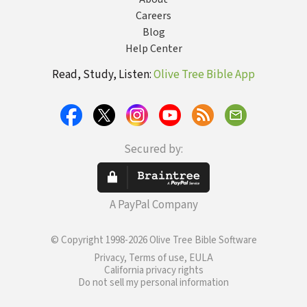
Careers
Blog
Help Center
Read, Study, Listen:
Olive Tree Bible App
Secured by:
A PayPal Company
© Copyright 1998-2026 Olive Tree Bible Software
Privacy, Terms of use, EULA
California privacy rights
Do not sell my personal information