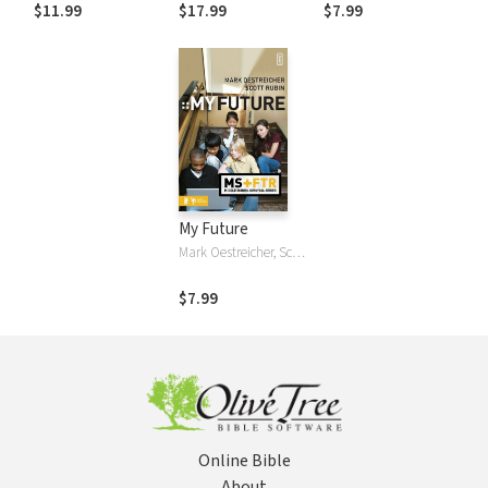
Becoming God's
Guide to Working
$11.99
$17.99
$7.99
Best Version of
with Early
You
Adolescents
My Future
Mark Oestreicher, Scott Rubin
$7.99
Online Bible
About