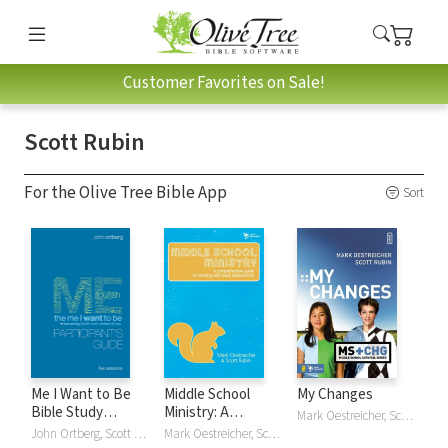
Customer Favorites on Sale!
Scott Rubin
For the Olive Tree Bible App
Sort
Me I Want to Be
Middle School
My Changes
Bible Study
Ministry: A
Mark Oestreicher, Scott Rubin
Participant's Guide:
Comprehensive
John Ortberg, Scott Rubin
Mark Oestreicher, Scott Rubin