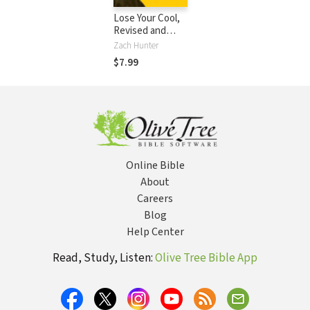
Lose Your Cool,
Revised and
Expanded Edition:
Zach Hunter
Discovering a
$7.99
Passion that
Changes You and
the World
Online Bible
About
Careers
Blog
Help Center
Read, Study, Listen:
Olive Tree Bible App