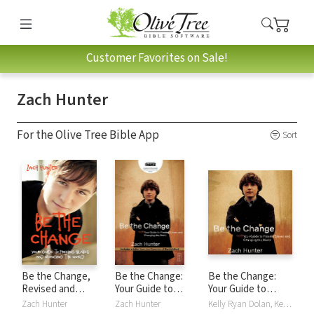
Customer Favorites on Sale!
Zach Hunter
For the Olive Tree Bible App
Sort
Be the Change,
Be the Change:
Be the Change:
Revised and
Your Guide to
Your Guide to
Expanded Edition:
Freeing Slaves and
Freeing Slaves and
Zach Hunter
Zach Hunter
Kelly Ryan Dolan, Kelly Higdon, Zach Hunter