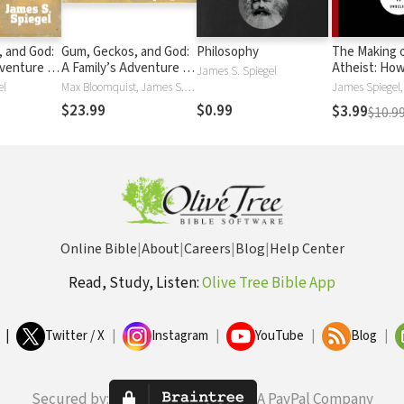
 and God:
Gum, Geckos, and God:
Philosophy
The Making o
venture in
A Family’s Adventure in
Atheist: How
James S. Spiegel
 and Faith
Space, Time, and Faith
Leads to Unb
el
Max Bloomquist, James S. Spiegel
$23.99
$0.99
$3.99
$10.9
Online Bible
|
About
|
Careers
|
Blog
|
Help Center
Read, Study, Listen:
Olive Tree Bible App
|
Twitter / X
|
Instagram
|
YouTube
|
Blog
|
Secured by:
A PayPal Company