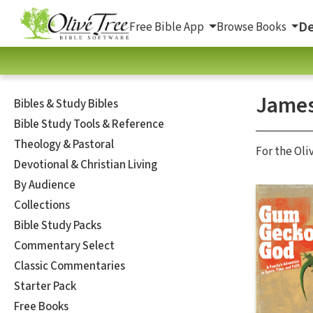
De
Free Bible App
Browse Books
James
Bibles & Study Bibles
Bible Study Tools & Reference
Theology & Pastoral
For the Oli
Devotional & Christian Living
By Audience
Collections
Bible Study Packs
Commentary Select
Classic Commentaries
Starter Pack
Free Books