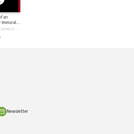
f an
 Immorality
elief
James Spiegel, James S. Spiegel
9
Newsletter