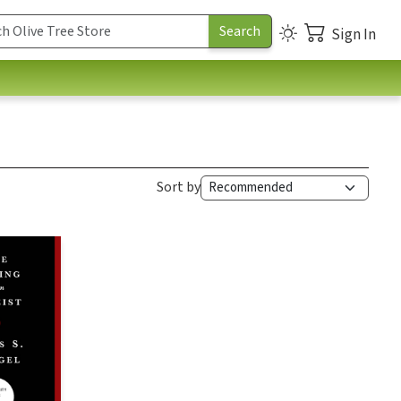
Sign In
Sort by