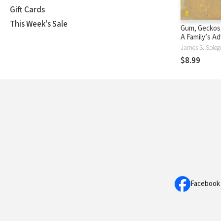
Gift Cards
This Week's Sale
Gum, Geckos,
A Family’s Ad
Space, Time,
James S. Spieg
$8.99
Facebook