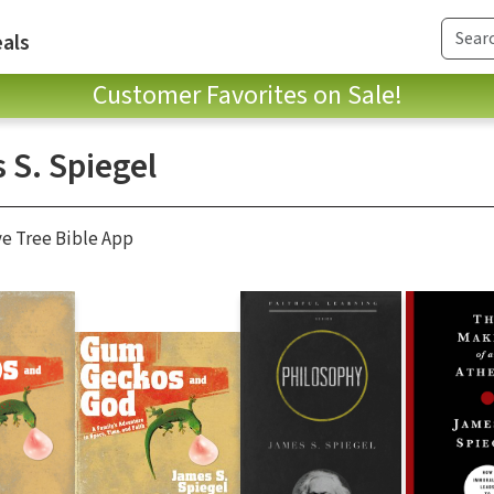
als
Customer Favorites on Sale!
 S. Spiegel
ve Tree Bible App