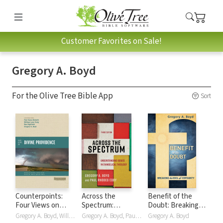
Customer Favorites on Sale!
Gregory A. Boyd
For the Olive Tree Bible App
Sort
Counterpoints:
Across the
Benefit of the
Four Views on
Spectrum:
Doubt: Breaking
Divine Providence
Understanding
the Idol of
Gregory A. Boyd, William Lane Craig, Paul Kjoss Helseth, Ron Highfield
Gregory A. Boyd, Paul Rhodes Eddy
Gregory A. Boyd