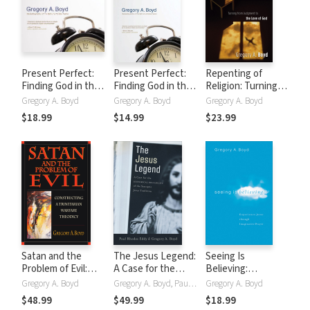
Present Perfect:
Present Perfect:
Repenting of
Finding God in the
Finding God in the
Religion: Turning
Now
Now
from Judgment to
Gregory A. Boyd
Gregory A. Boyd
Gregory A. Boyd
the Love of God
$18.99
$14.99
$23.99
Satan and the
The Jesus Legend:
Seeing Is
Problem of Evil:
A Case for the
Believing:
Constructing a
Historical
Experience Jesus
Gregory A. Boyd
Gregory A. Boyd, Paul Rhodes Eddy
Gregory A. Boyd
Trinitarian Warfare
Reliability of the
through
$48.99
$49.99
$18.99
Theodicy
Synoptic Jesus
Imaginative Prayer