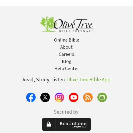
Tradition
Online Bible
About
Careers
Blog
Help Center
Read, Study, Listen:
Olive Tree Bible App
Secured by: