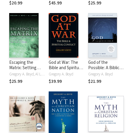
Issues in
Certainty
$20.99
$45.99
$25.99
Evangelical
Theology
Escaping the
God at War: The
God of the
Matrix: Setting
Bible and Spiritual
Possible: A Biblical
Your Mind Free to
Conflict
Introduction to
Gregory A. Boyd, Al Larson
Gregory A. Boyd
Gregory A. Boyd
Experience Real
the Open View of
$25.99
$39.99
$21.99
Life in Christ
God