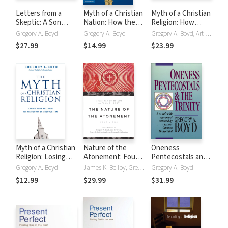
Letters from a
Myth of a Christian
Myth of a Christian
Skeptic: A Son
Nation: How the
Religion: How
Wrestles With His
Quest for Political
Believers Must
Gregory A. Boyd
Gregory A. Boyd
Gregory A. Boyd, Art Carlson
Father's Questions
Power Is
Rebel to Advance
$27.99
$14.99
$23.99
About Christianity
Destroying the
the Kingdom of
Church
God
Myth of a Christian
Nature of the
Oneness
Religion: Losing
Atonement: Four
Pentecostals and
Your Religion for
Views
the Trinity
Gregory A. Boyd
James K. Beilby, Gregory A. Boyd, Paul R. Eddy, Joel B. Green, Bruce Reichenbach, Thomas R. Schreiner
Gregory A. Boyd
the Beauty of a
$12.99
$29.99
$31.99
Revolution