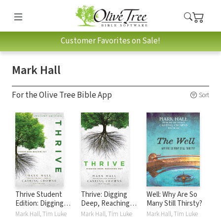
Customer Favorites on Sale!
Mark Hall
For the Olive Tree Bible App
Sort
Thrive Student
Thrive: Digging
Well: Why Are So
Edition: Digging
Deep, Reaching
Many Still Thirsty?
Deep, Reaching
Out
Mark Hall, Tim Luke
Mark Hall, Tim Luke
Mark Hall, Tim Luke