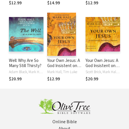
Out
$12.99
$14.99
$12.99
Well: Why Are So
Your Own Jesus: A
Your Own Jesus: A
Many Still Thirsty?
God Insistent on
God Insistent on
Making It Personal
Making It Personal
Adam Black, Mark Hall, Tim Luke
Mark Hall, Tim Luke
Scott Brick, Mark Hall, Tim Luke
$20.99
$12.99
$20.99
Online Bible
About