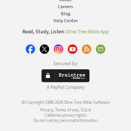
Careers
Blog
Help Center
Read, Study, Listen:
Olive Tree Bible App
Secured by:
A PayPal Company
© Copyright 1998-2026 Olive Tree Bible Software
Privacy, Terms of use, EULA
California privacy rights
Do not sell my personal information