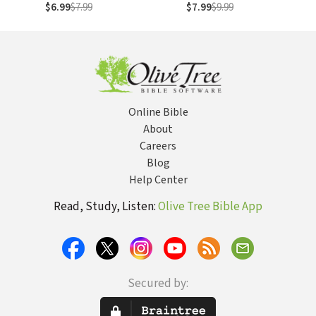
My First
$6.99
$7.99
$7.99
$9.99
Online Bible
About
Careers
Blog
Help Center
Read, Study, Listen:
Olive Tree Bible App
Secured by: