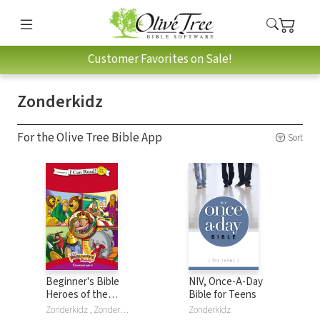
Customer Favorites on Sale!
Zonderkidz
For the Olive Tree Bible App
Sort
Beginner's Bible
NIV, Once-A-Day
Heroes of the
Bible for Teens
Bible Collection:
Zonderkidz , Zondervan , The Beginner's Bible
Zonderkidz