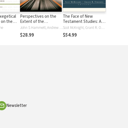
xegetical
Perspectives on the
The Face of New
 on the
Extent of the
Testament Studies: A
ent:
Atonement: 3 Views
Survey of Recent
ne
John S Hammett, Andrew David Naselli, Grant R. Osborne, Mark A Snoeberger, Carl R. Trueman
Scot McKnight, Grant R. Osborne
ZECNT
Research
$28.99
$54.99
Newsletter