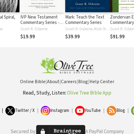
l Spiral,
IVP New Testament
Mark: Teach the Text
Zondervan E
Commentary Series -
Commentary Series
Commentary
Romans
New Testam
ne
Grant R. Osborne
Grant R. Osborne, Mark Strauss, John Walton
Grant R. Osbor
Matthew — 
$19.99
$39.99
$91.99
Online Bible
|
About
|
Careers
|
Blog
|
Help Center
Read, Study, Listen:
Olive Tree Bible App
|
Twitter / X
|
Instagram
|
YouTube
|
Blog
|
Secured by:
A PayPal Company