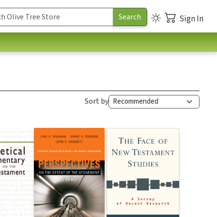
Sign In
Sort by