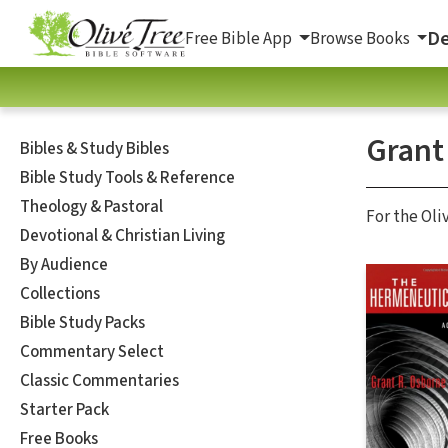
De
Free Bible App
Browse Books
Grant
Bibles & Study Bibles
Bible Study Tools & Reference
Theology & Pastoral
For the Oli
Devotional & Christian Living
By Audience
Collections
Bible Study Packs
Commentary Select
Classic Commentaries
Starter Pack
Free Books