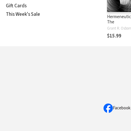
Gift Cards
This Week's Sale
Hermeneutica
The
Grant R. Osbor
$15.99
Facebook