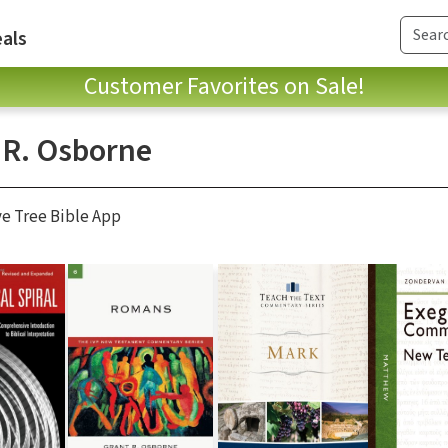
als
Customer Favorites on Sale!
 R. Osborne
ve Tree Bible App