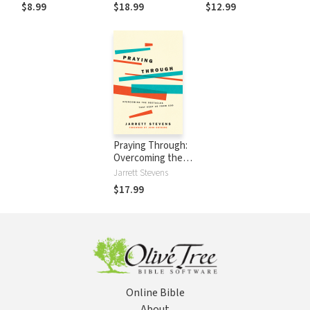
Bible
$8.99
$18.99
$12.99
Praying Through:
Overcoming the
Obstacles That
Jarrett Stevens
Keep Us from God
$17.99
Online Bible
About