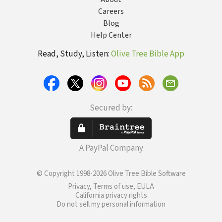
Careers
Blog
Help Center
Read, Study, Listen:
Olive Tree Bible App
Secured by:
A PayPal Company
© Copyright 1998-2026 Olive Tree Bible Software
Privacy, Terms of use, EULA
California privacy rights
Do not sell my personal information