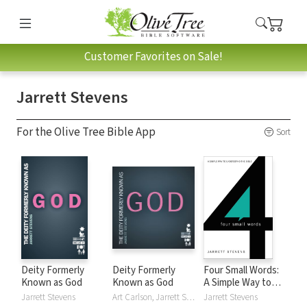
Customer Favorites on Sale!
Jarrett Stevens
For the Olive Tree Bible App
Sort
Deity Formerly
Deity Formerly
Four Small Words:
Known as God
Known as God
A Simple Way to
Understand the
Jarrett Stevens
Art Carlson, Jarrett Stevens
Jarrett Stevens