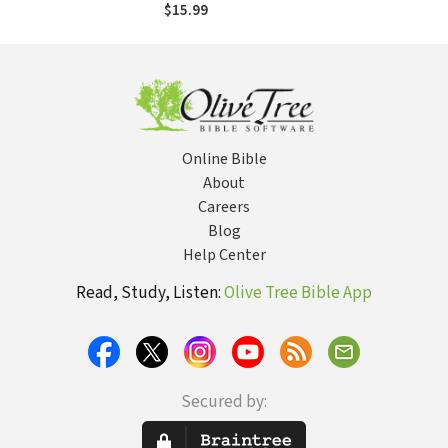
Church Problems
$15.99
Behind Without
Leaving the
Church
Online Bible
About
Careers
Blog
Help Center
Read, Study, Listen:
Olive Tree Bible App
Secured by: