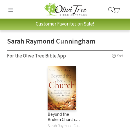
Customer Favorites on Sale!
Sarah Raymond Cunningham
For the Olive Tree Bible App
Sort
Beyond the
Broken Church:
How to Leave
Sarah Raymond Cunningham