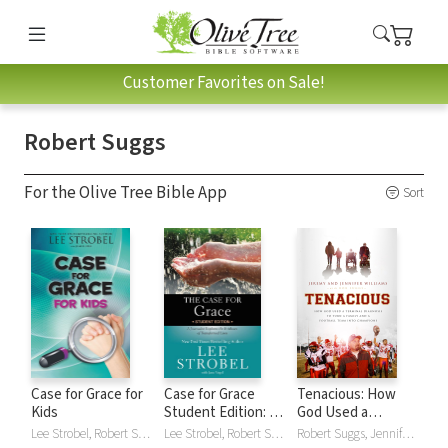
Customer Favorites on Sale!
Robert Suggs
For the Olive Tree Bible App
Sort
Case for Grace for
Case for Grace
Tenacious: How
Kids
Student Edition: A
God Used a
Journalist Explores
Terminal Diagnosis
Lee Strobel, Robert Suggs
Lee Strobel, Robert Suggs
Robert Suggs, Jennifer Williams, Jeremy Williams