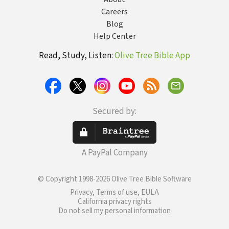
Careers
Blog
Help Center
Read, Study, Listen:
Olive Tree Bible App
Secured by:
A PayPal Company
© Copyright 1998-2026 Olive Tree Bible Software
Privacy, Terms of use, EULA
California privacy rights
Do not sell my personal information