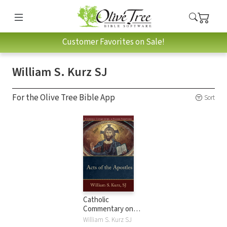
Customer Favorites on Sale!
William S. Kurz SJ
For the Olive Tree Bible App
Sort
Catholic
Commentary on
Sacred Scripture:
William S. Kurz SJ