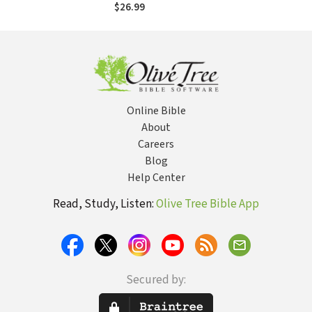
Acts of the
$26.99
Apostles (CCSS)
Online Bible
About
Careers
Blog
Help Center
Read, Study, Listen:
Olive Tree Bible App
Secured by: