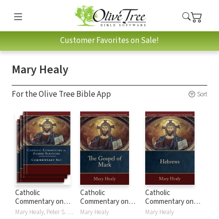
Customer Favorites on Sale!
Mary Healy
For the Olive Tree Bible App
Sort
Catholic
Catholic
Catholic
Commentary on
Commentary on
Commentary on
Sacred Scripture
Sacred Scripture:
Sacred Scripture:
Mary Healy, Peter S. Williamson
Mary Healy
Mary Healy