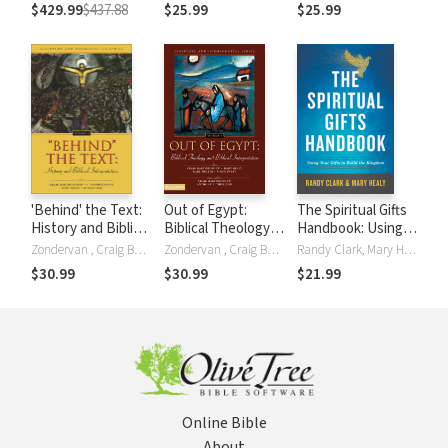
Gospel of Mark
Hebrews (CCSS)
$429.99
$437.88
$25.99
$25.99
(CCSS)
'Behind' the Text:
Out of Egypt:
The Spiritual Gifts
History and Biblical
Biblical Theology
Handbook: Using
Interpretation
and Biblical
Your Gifts to Build
Zondervan , Craig Bartholomew, C. Stephen Evans, Mary Healy, Robin Parry, Murray Rae
Zondervan , Craig Bartholomew, Mary Healy, Karl Möller, Robin Parry, Anthony C. Thiselton
Randy Clark, Mary Healy
Interpretation
the Kingdom
$30.99
$30.99
$21.99
Online Bible
About