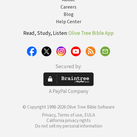
Careers
Blog
Help Center
Read, Study, Listen:
Olive Tree Bible App
Secured by:
A PayPal Company
© Copyright 1998-2026 Olive Tree Bible Software
Privacy, Terms of use, EULA
California privacy rights
Do not sell my personal information