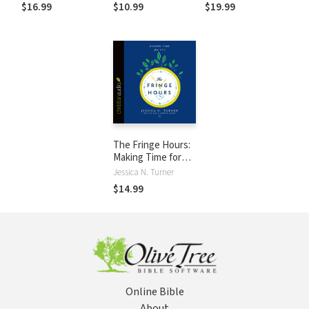
Fulfilled Life
the Guilt, Work
$16.99
$10.99
$19.99
Smarter, and
Thrive
The Fringe Hours:
Making Time for
You
Jessica N. Turner
$14.99
Online Bible
About