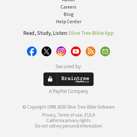
Careers
Blog
Help Center
Read, Study, Listen:
Olive Tree Bible App
Secured by:
A PayPal Company
© Copyright 1998-2026 Olive Tree Bible Software
Privacy, Terms of use, EULA
California privacy rights
Do not sell my personal information