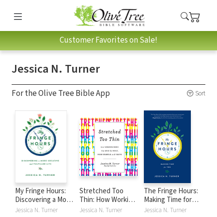
Customer Favorites on Sale!
Jessica N. Turner
For the Olive Tree Bible App
Sort
My Fringe Hours:
Stretched Too
The Fringe Hours:
Discovering a More
Thin: How Working
Making Time for
Creative and
Moms Can Lose
You
Jessica N. Turner
Jessica N. Turner
Jessica N. Turner