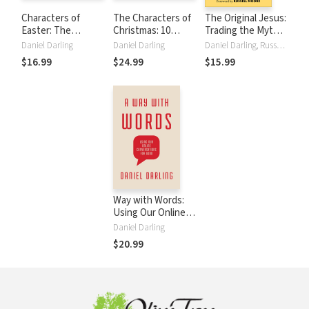
Characters of
The Characters of
The Original Jesus:
Easter: The
Christmas: 10
Trading the Myths
Villains, Heroes,
Unlikely People
We Create for the
Daniel Darling
Daniel Darling
Daniel Darling, Russell Moore
Cowards, and
Caught Up in the
Savior Who Is
$16.99
$24.99
$15.99
Crooks Who
Story of Jesus
Witnessed
History's Biggest
Miracle
Way with Words:
Using Our Online
Conversations for
Daniel Darling
Good
$20.99