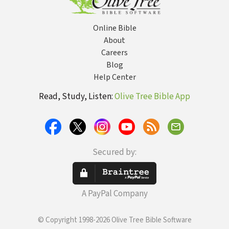
Online Bible
About
Careers
Blog
Help Center
Read, Study, Listen:
Olive Tree Bible App
Secured by:
A PayPal Company
© Copyright 1998-2026 Olive Tree Bible Software