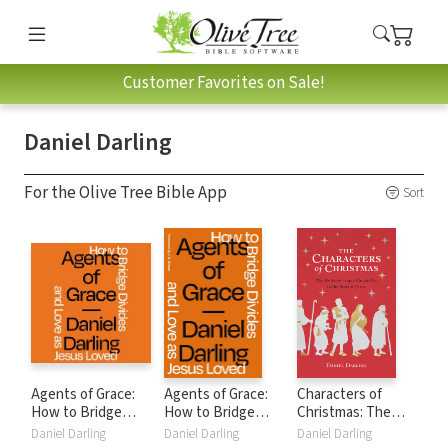
Customer Favorites on Sale!
Daniel Darling
For the Olive Tree Bible App
Sort
Agents of Grace:
Agents of Grace:
Characters of
How to Bridge
How to Bridge
Christmas: The
Divides and Love
Divides and Love
Unlikely People
Daniel Darling
Daniel Darling
Daniel Darling