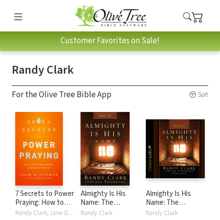
Customer Favorites on Sale!
Randy Clark
For the Olive Tree Bible App
Sort
7 Secrets to Power
Almighty Is His
Almighty Is His
Praying: How to
Name: The
Name: The
Access God's
Riveting Story of
Riveting Story of
Randy Clark, Jane Glenchur
Randy Clark
Randy Clark