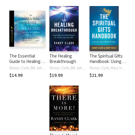
The Essential
The Healing
The Spiritual Gifts
Guide to Healing:
Breakthrough
Handbook: Using
Equipping All
Your Gifts to Build
Randy Clark, Bill Johnson
Randy Clark, Bill Johnson
Randy Clark, Mary Healy
Christians to Pray
the Kingdom
$14.99
$19.99
$21.99
for the Sick