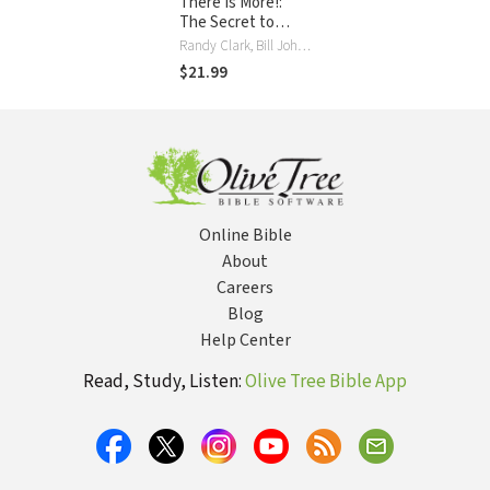
There Is More!:
The Secret to
Experiencing God's
Randy Clark, Bill Johnson
Power to Change
$21.99
Your Life
Online Bible
About
Careers
Blog
Help Center
Read, Study, Listen:
Olive Tree Bible App