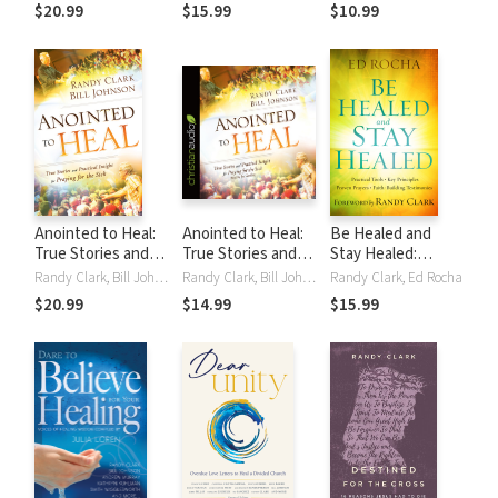
Wisdom and
SoPhal Ung
SoPhal Ung
$20.99
$15.99
$10.99
Miracles Every Day
Anointed to Heal:
Anointed to Heal:
Be Healed and
True Stories and
True Stories and
Stay Healed:
Practical Insight
Practical Insight
Practical Tools,
Randy Clark, Bill Johnson
Randy Clark, Bill Johnson
Randy Clark, Ed Rocha
for Praying for the
for Praying for the
Key Principles,
$20.99
$14.99
$15.99
Sick
Sick
Proven Prayers,
Faith-Building
Testimonies