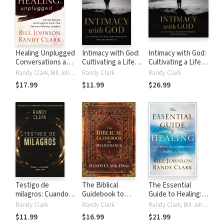
Healing Unplugged
Intimacy with God:
Intimacy with God:
Conversations and
Cultivating a Life
Cultivating a Life
Insights from Two
of Deep Friendship
of Deep Friendship
Randy Clark, Bill Johnson
Randy Clark
Randy Clark
Veteran Healing
Through
Through
$17.99
$11.99
$26.99
Leaders
Obedience
Obedience
Testigo de
The Biblical
The Essential
milagros: Cuando el
Guidebook to
Guide to Healing:
evangelio cobra
Deliverance
Equipping All
Randy Clark
Randy Clark
Randy Clark, Bill Johnson
vida
Christians to Pray
$11.99
$16.99
$21.99
for the Sick