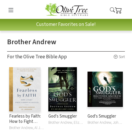
Customer Favorites on Sale!
Brother Andrew
For the Olive Tree Bible App
Sort
Fearless by Faith:
God's Smuggler
God's Smuggler
How to Fight
Brother Andrew, Elizabeth Sherrill, John Sherrill
Brother Andrew, John Sherill
Today's Spiritual
Brother Andrew, Al Janssen