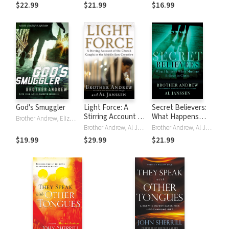
Battles
$22.99
$21.99
$16.99
God's Smuggler
Light Force: A
Secret Believers:
Stirring Account of
What Happens
Brother Andrew, Elizabeth Sherrill, John Sherrill
the Church Caught
When Muslims
Brother Andrew, Al Janssen
Brother Andrew, Al Janssen
in the Middle East
Believe in Christ
$19.99
$29.99
$21.99
Crossfire