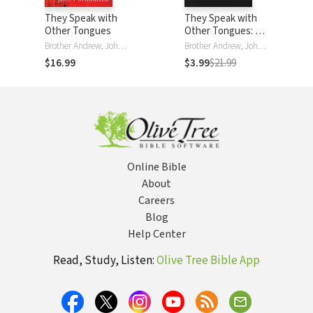
They Speak with
They Speak with
Other Tongues
Other Tongues: A
Skeptic
Brother Andrew, John L. Sherrill
Brother Andrew, John Sherrill
Investigates This
$16.99
$3.99
$21.99
Life-Changing Gift
Online Bible
About
Careers
Blog
Help Center
Read, Study, Listen:
Olive Tree Bible App