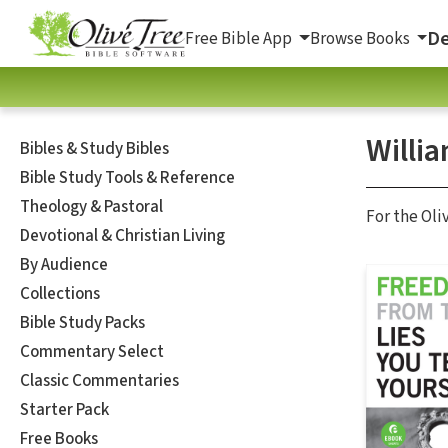
De
Free Bible App
Browse Books
Willi
Bibles & Study Bibles
Bible Study Tools & Reference
Theology & Pastoral
For the Oli
Devotional & Christian Living
By Audience
Collections
Bible Study Packs
Commentary Select
Classic Commentaries
Starter Pack
Free Books