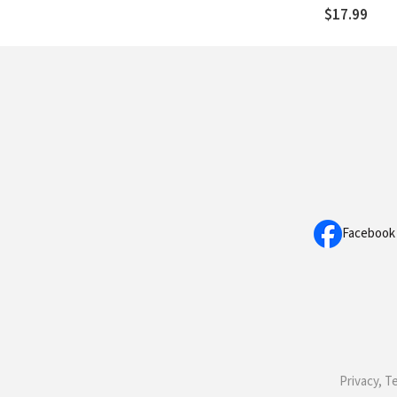
You Healthy
$17.99
Facebook
Privacy, T