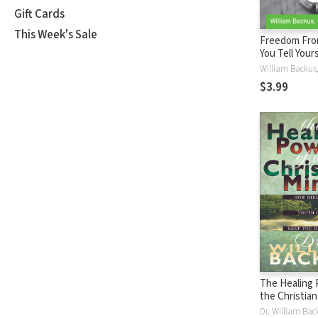
Gift Cards
This Week's Sale
Freedom Fro
You Tell Your
Shorts)
$3.99
The Healing 
the Christia
Biblical Trut