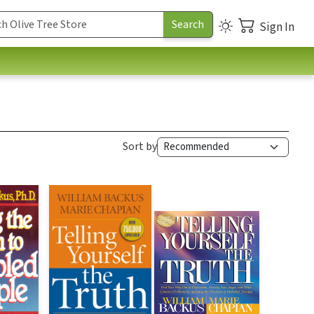
Sign In
Sort by