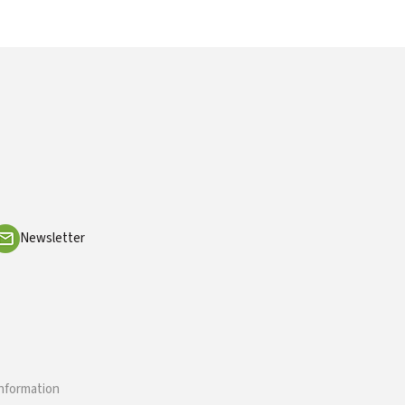
Newsletter
information