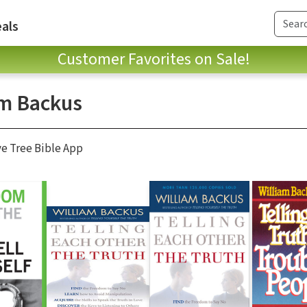
als
Customer Favorites on Sale!
am Backus
ve Tree Bible App