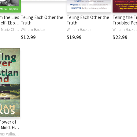
m the Lies
Telling Each Other the
Telling Each Other the
Telling the T
self (Ebook
Truth
Truth
Troubled Pe
William Backus, Marie Chapian
William Backus
William Backus
William Backus
$12.99
$19.99
$22.99
Power of
n Mind: How
h Can Keep
Dr. William Backus, William Backus