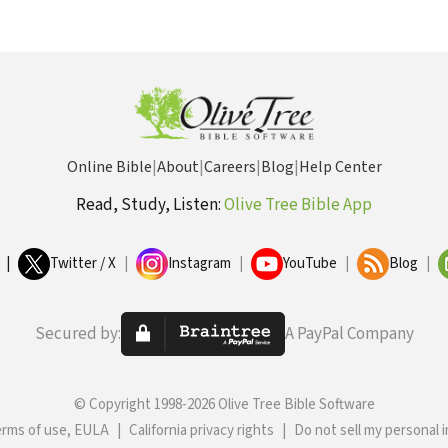
Online Bible
|
About
|
Careers
|
Blog
|
Help Center
Read, Study, Listen:
Olive Tree Bible App
|
Twitter / X
|
Instagram
|
YouTube
|
Blog
|
Secured by:
A PayPal Company
© Copyright 1998-2026 Olive Tree Bible Software
erms of use, EULA
|
California privacy rights
|
Do not sell my personal 