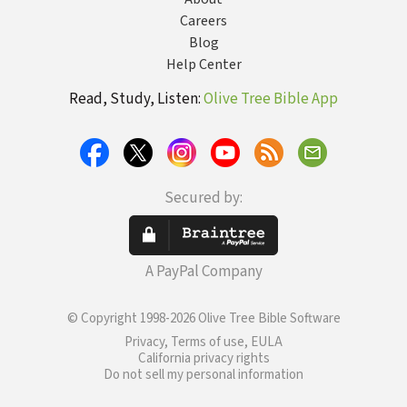
Careers
Blog
Help Center
Read, Study, Listen:
Olive Tree Bible App
Secured by:
A PayPal Company
© Copyright 1998-2026 Olive Tree Bible Software
Privacy, Terms of use, EULA
California privacy rights
Do not sell my personal information