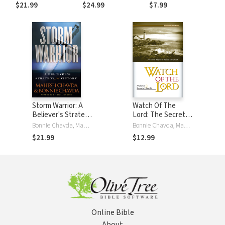
$21.99
$24.99
$7.99
Storm Warrior: A
Watch Of The
Believer's Strategy
Lord: The Secret
for Victory
Weapon of the
Bonnie Chavda, Mahesh Chavda, Bill Johnson
Bonnie Chavda, Mahesh Chavda
Last-Day Church
$21.99
$12.99
Online Bible
About