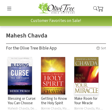
Customer Favorites on Sale!
Mahesh Chavda
For the Olive Tree Bible App
Sort
Blessing or Curse:
Getting to Know
Make Room for
You Can Choose
the Holy Spirit
Your Miracle
Mahesh Chavda, Derek Prince
Bonnie Chavda, Mahesh Chavda
Bonnie Chavda, Mahesh Chavda, Mark Chironna