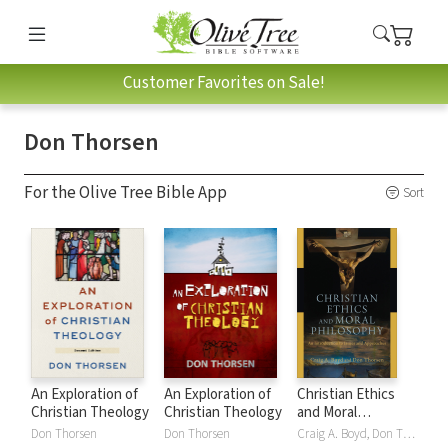
Customer Favorites on Sale!
Don Thorsen
For the Olive Tree Bible App
Sort
An Exploration of
An Exploration of
Christian Ethics
Christian Theology
Christian Theology
and Moral
Philosophy: An
Don Thorsen
Don Thorsen
Craig A. Boyd, Don Thorsen