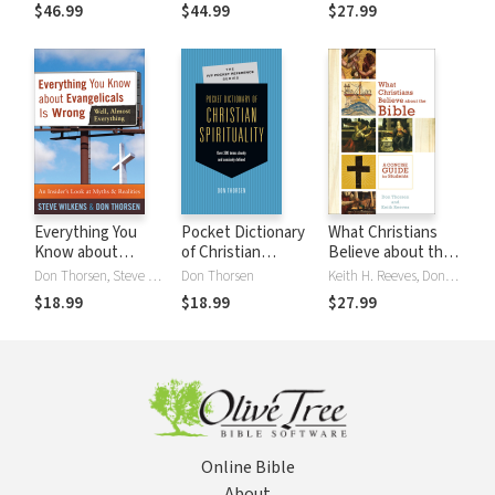
Introduction to
$46.99
$44.99
$27.99
Issues and
Approaches
Everything You
Pocket Dictionary
What Christians
Know about
of Christian
Believe about the
Evangelicals Is
Spirituality
Bible: A Concise
Don Thorsen, Steve Wilkens
Don Thorsen
Keith H. Reeves, Don Thorsen
Wrong (Well,
Guide for Students
$18.99
$18.99
$27.99
Almost
Everything): An
Insider's Look at
Myths and
Realities
Online Bible
About