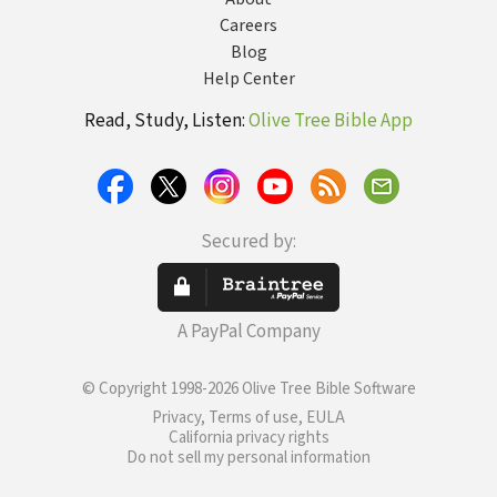
Careers
Blog
Help Center
Read, Study, Listen:
Olive Tree Bible App
Secured by:
A PayPal Company
© Copyright 1998-2026 Olive Tree Bible Software
Privacy, Terms of use, EULA
California privacy rights
Do not sell my personal information