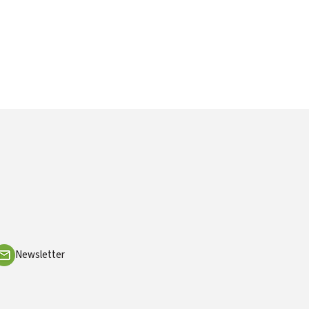
Newsletter