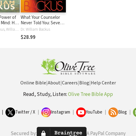
Power of
What Your Counselor
n Mind: How
Never Told You: Seven
h Can Keep
Secrets Revealed-
Dr. William Backus, William Backus
Dr. William Backus
Conquer the Power of
$28.99
Sin in Your Life
Online Bible
|
About
|
Careers
|
Blog
|
Help Center
Read, Study, Listen:
Olive Tree Bible App
|
Twitter / X
|
Instagram
|
YouTube
|
Blog
|
Secured by:
A PayPal Company