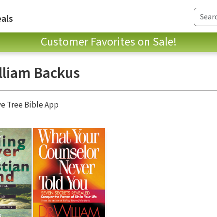
als
Customer Favorites on Sale!
illiam Backus
ve Tree Bible App