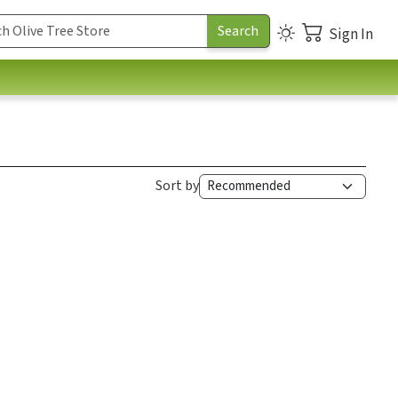
Sign In
Sort by