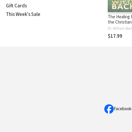
Gift Cards
This Week's Sale
The Healing 
the Christia
Biblical Trut
You Healthy
$17.99
Facebook