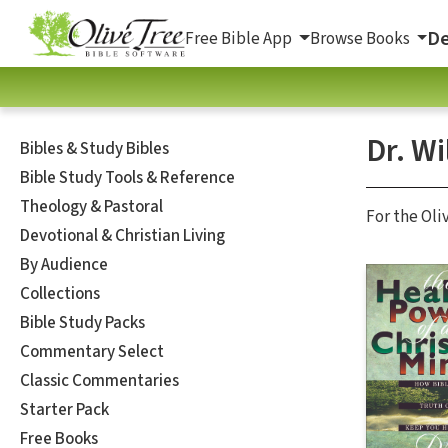
De
Free Bible App
Browse Books
Dr. W
Bibles & Study Bibles
Bible Study Tools & Reference
Theology & Pastoral
For the Oli
Devotional & Christian Living
By Audience
Collections
Bible Study Packs
Commentary Select
Classic Commentaries
Starter Pack
Free Books