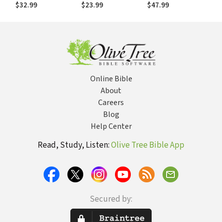
Dynamics for
Fashioned Way
Vision for
$32.99
$23.99
$47.99
Spiritual Formation
Education in the
Church
Online Bible
About
Careers
Blog
Help Center
Read, Study, Listen:
Olive Tree Bible App
Secured by: