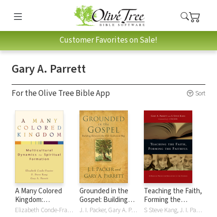
Customer Favorites on Sale!
Gary A. Parrett
For the Olive Tree Bible App
Sort
A Many Colored
Grounded in the
Teaching the Faith,
Kingdom:
Gospel: Building
Forming the
Multicultural
Believers the Old-
Faithful: A Biblical
Elizabeth Conde-Frazier, S Steve Kang, Gary A. Parrett
J. I. Packer, Gary A. Parrett
S Steve Kang, J. I. Packer, Gary A. Parrett