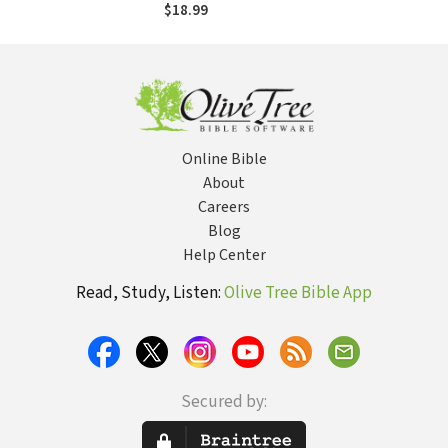
Series - James
$18.99
Online Bible
About
Careers
Blog
Help Center
Read, Study, Listen:
Olive Tree Bible App
Secured by: