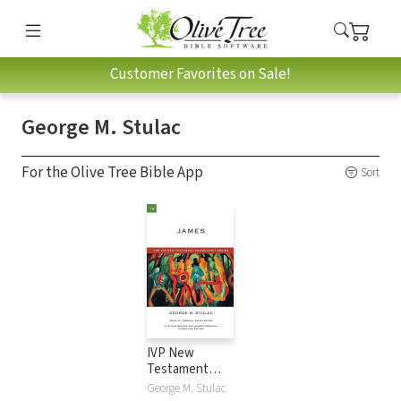
Customer Favorites on Sale!
George M. Stulac
For the Olive Tree Bible App
Sort
IVP New
Testament
Commentary
George M. Stulac