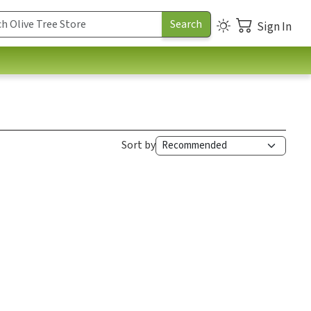
Sign In
Sort by