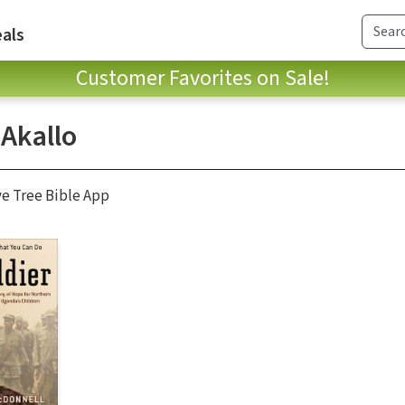
als
Customer Favorites on Sale!
 Akallo
ve Tree Bible App