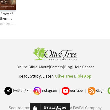
A Story of
thern
ldren
Grace Akallo, Dan Haseltine, Faith J. H. McDonnell
Online Bible
|
About
|
Careers
|
Blog
|
Help Center
Read, Study, Listen:
Olive Tree Bible App
|
Twitter / X
|
Instagram
|
YouTube
|
Blog
|
Secured by:
A PayPal Company