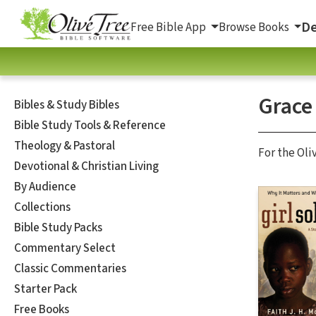
De
Free Bible App
Browse Books
Grace
Bibles & Study Bibles
Bible Study Tools & Reference
Theology & Pastoral
For the Oli
Devotional & Christian Living
By Audience
Collections
Bible Study Packs
Commentary Select
Classic Commentaries
Starter Pack
Free Books