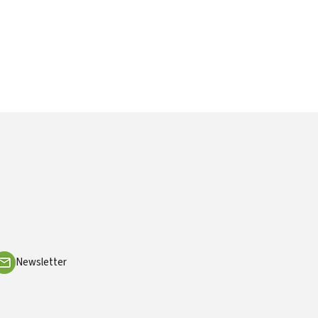
Newsletter