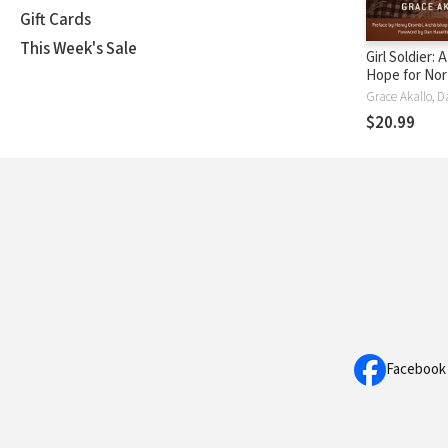
Gift Cards
This Week's Sale
Girl Soldier: 
Hope for Nor
Uganda's Chi
$20.99
Facebook