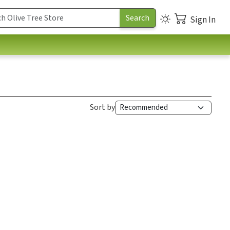
Sign In
Sort by