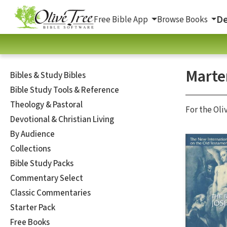
De
Free Bible App
Browse Books
Marte
Bibles & Study Bibles
Bible Study Tools & Reference
Theology & Pastoral
For the Oli
Devotional & Christian Living
By Audience
Collections
Bible Study Packs
Commentary Select
Classic Commentaries
Starter Pack
Free Books