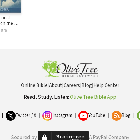
ional
on the Old
NICOT):
stra
 Joshua
Online Bible
|
About
|
Careers
|
Blog
|
Help Center
Read, Study, Listen:
Olive Tree Bible App
|
Twitter / X
|
Instagram
|
YouTube
|
Blog
|
Secured by:
A PayPal Company