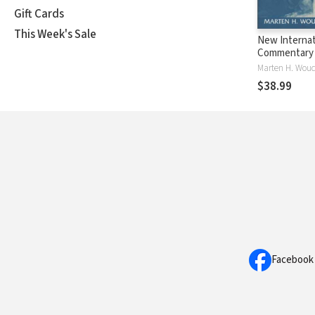
Gift Cards
This Week's Sale
New Internat
Commentary 
Testament (
Marten H. Woud
The Book of
$38.99
Facebook