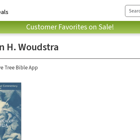
als
Customer Favorites on Sale!
n H. Woudstra
ve Tree Bible App