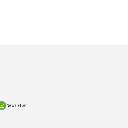
Newsletter