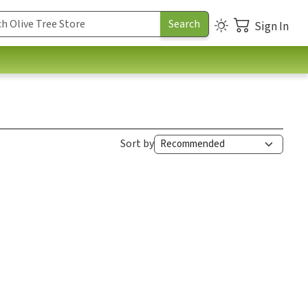
Sign In
Sort by