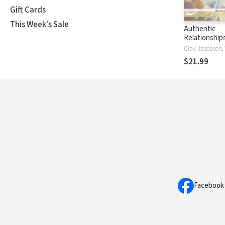
Gift Cards
This Week's Sale
Authentic
Relationship
the Lost Art
Anothering"
$21.99
Facebook