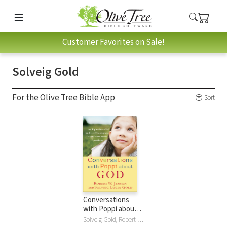
Customer Favorites on Sale!
Solveig Gold
For the Olive Tree Bible App
Sort
Conversations
with Poppi about
God: An Eight-Year-
Solveig Gold, Robert W. Jenson