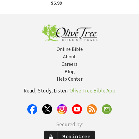
Old and Her
$6.99
Theologian
Grandfather Trade
Questions
Online Bible
About
Careers
Blog
Help Center
Read, Study, Listen:
Olive Tree Bible App
Secured by: