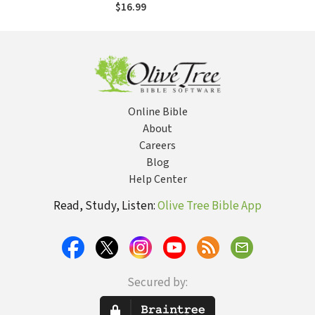
Partnerships Can
$16.99
Transform
Communities
Online Bible
About
Careers
Blog
Help Center
Read, Study, Listen:
Olive Tree Bible App
Secured by: