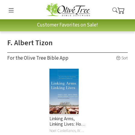
Customer Favorites on Sale!
F. Albert Tizon
For the Olive Tree Bible App
Sort
Linking Arms,
Linking Lives: How
Urban-Suburban
Noel Castellanos, Wayne L. Gordon, John Perkins, John M. Perkins, Ronald J. Sider, F. Albert Tizon