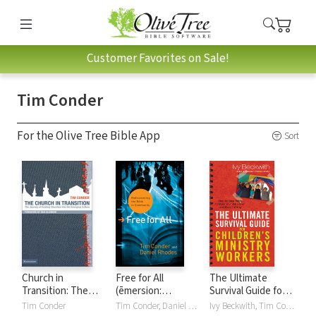
Customer Favorites on Sale!
Tim Conder
For the Olive Tree Bible App
Sort
Church in
Free for All
The Ultimate
Transition: The
(ēmersion:
Survival Guide for
Journey of Existing
Emergent Village
Children's Ministry
Tim Conder
Tim Conder, Daniel Rhodes
Ivy Beckwith, Tim Conder