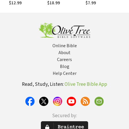
Churches into the
resources for
Workers
$12.99
$18.99
$7.99
Emerging Culture
communities of
faith):
Rediscovering the
Bible in Community
Online Bible
About
Careers
Blog
Help Center
Read, Study, Listen:
Olive Tree Bible App
Secured by: