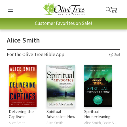
Customer Favorites on Sale!
Alice Smith
For the Olive Tree Bible App
Sort
Delivering the
Spiritual
Spiritual
Captives:
Advocates: How to
Housecleaning:
Understanding the
Plead for Justice,
Protect Your Home
Alice Smith
Alice Smith
Alice Smith, Eddie Smith