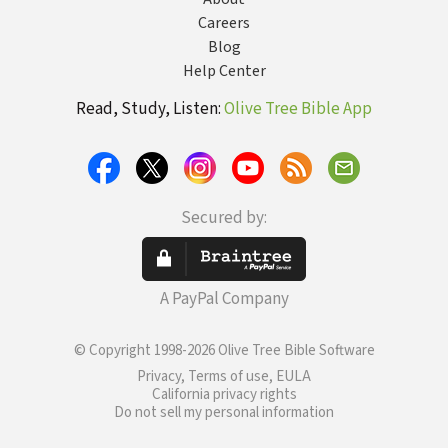
Careers
Blog
Help Center
Read, Study, Listen:
Olive Tree Bible App
Secured by:
A PayPal Company
© Copyright 1998-2026 Olive Tree Bible Software
Privacy, Terms of use, EULA
California privacy rights
Do not sell my personal information