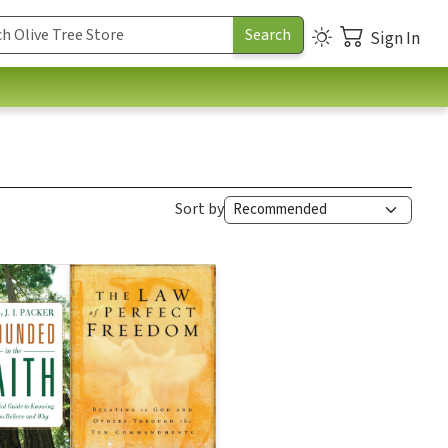
Sign In
Sort by