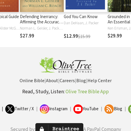
ical Guide
Defending Inerrancy:
God You Can Know
Grounded in 
Affirming the Accuracy
An Essential
Dan DeHaan, J. Packer
of Scripture for a New
Knowing Wha
Martin Manser, Alister McGrath, J. Packer, Donald Wiseman
Norman L. Geisler, J. Packer, William C. Roach
Ken Erisman, J
Generation
Believe and
$27.99
$29.99
$12.99
$15.99
Online Bible
|
About
|
Careers
|
Blog
|
Help Center
Read, Study, Listen:
Olive Tree Bible App
|
Twitter / X
|
Instagram
|
YouTube
|
Blog
|
Secured by:
A PayPal Company