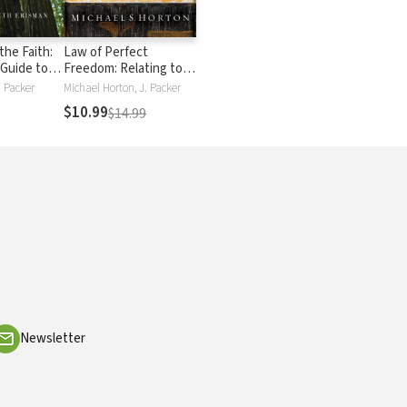
the Faith:
Law of Perfect
 Guide to
Freedom: Relating to
t You
God and Others
. Packer
Michael Horton, J. Packer
 Why
through the Ten
$10.99
$14.99
Commandments
Newsletter