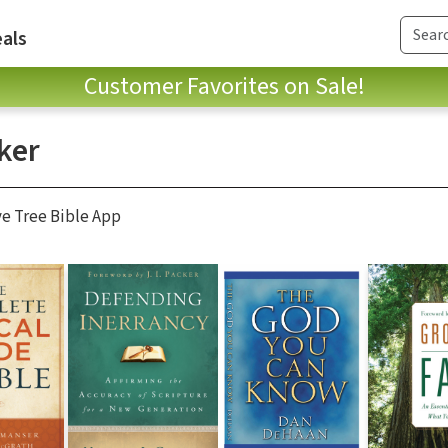
als
Customer Favorites on Sale!
ker
ve Tree Bible App