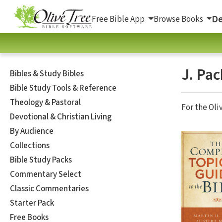
De
Free Bible App
Browse Books
J. Pac
Bibles & Study Bibles
Bible Study Tools & Reference
Theology & Pastoral
For the Oli
Devotional & Christian Living
By Audience
Collections
Bible Study Packs
Commentary Select
Classic Commentaries
Starter Pack
Free Books