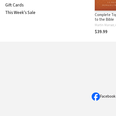
Gift Cards
This Week's Sale
Complete Top
to the Bible
$39.99
Facebook