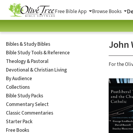
De
Free Bible App
Browse Books
John 
Bibles & Study Bibles
Bible Study Tools & Reference
Theology & Pastoral
For the Oli
Devotional & Christian Living
By Audience
Collections
Bible Study Packs
Commentary Select
Classic Commentaries
Starter Pack
Free Books