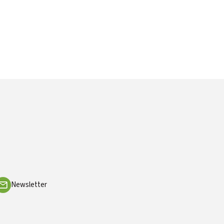
Newsletter