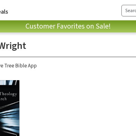
als
Customer Favorites on Sale!
Wright
ve Tree Bible App