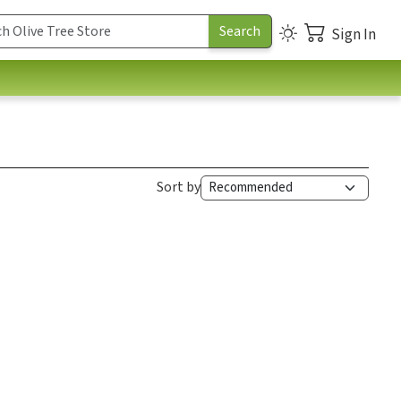
Sign In
Sort by