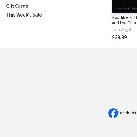
Gift Cards
This Week's Sale
Postliberal 
and the Chu
Catholic: Co
John Wright
with George 
$29.99
David Burrell
Stanley Hau
Facebook