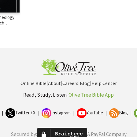
Theology
rch
nversations
Lindbeck,
, and
erwas
Online Bible
|
About
|
Careers
|
Blog
|
Help Center
Read, Study, Listen:
Olive Tree Bible App
|
Twitter / X
|
Instagram
|
YouTube
|
Blog
|
Secured by:
A PayPal Company