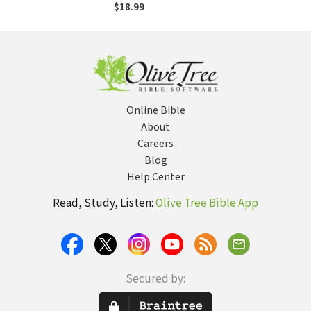
Emergent Village
$18.99
resources for
communities of
faith): Embracing a
Paradigm of
Narrative,
Metaphor, and
Chaos
Online Bible
About
Careers
Blog
Help Center
Read, Study, Listen:
Olive Tree Bible App
Secured by: