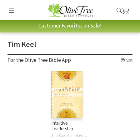
Customer Favorites on Sale!
Tim Keel
For the Olive Tree Bible App
Sort
Intuitive
Leadership
(ēmersion:
Tim Keel, Alan Roxburgh