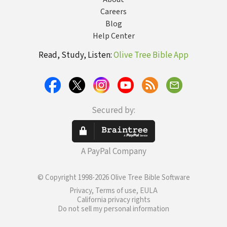
Careers
Blog
Help Center
Read, Study, Listen:
Olive Tree Bible App
Secured by:
A PayPal Company
© Copyright 1998-2026 Olive Tree Bible Software
Privacy, Terms of use, EULA
California privacy rights
Do not sell my personal information