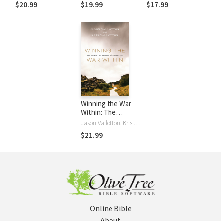
Purity
Obedience and
Discover How to
$20.99
$19.99
$17.99
Radical Faith
Escape Your Prison
of Pain and Unlock
a Life of Freedom
Winning the War
Within: The
Journey to Healing
Jason Vallotton, Kris Vallotton
and Wholeness
$21.99
Online Bible
About