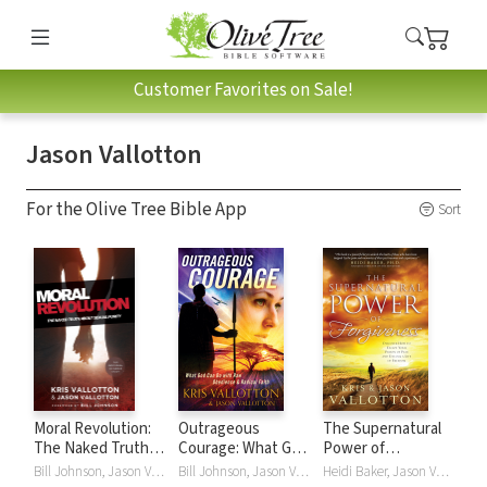
Customer Favorites on Sale!
Jason Vallotton
For the Olive Tree Bible App
Sort
Moral Revolution:
Outrageous
The Supernatural
The Naked Truth
Courage: What God
Power of
About Sexual
Can Do with Raw
Forgiveness:
Bill Johnson, Jason Vallotton, Kris Vallotton
Bill Johnson, Jason Vallotton, Kris Vallotton
Heidi Baker, Jason Vallotton, Kris Vallotton