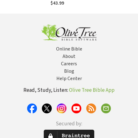
Trends and
$43.99
Discerning
Directions in
Today's
Theological
Landscape
Online Bible
About
Careers
Blog
Help Center
Read, Study, Listen:
Olive Tree Bible App
Secured by: