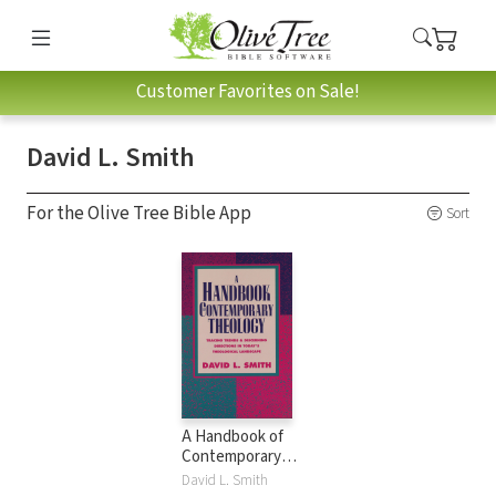
Customer Favorites on Sale!
David L. Smith
For the Olive Tree Bible App
Sort
A Handbook of
Contemporary
Theology: Tracing
David L. Smith