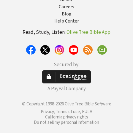
Careers
Blog
Help Center
Read, Study, Listen:
Olive Tree Bible App
Secured by:
A PayPal Company
© Copyright 1998-2026 Olive Tree Bible Software
Privacy, Terms of use, EULA
California privacy rights
Do not sell my personal information