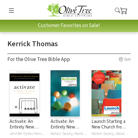
Customer Favorites on Sale!
Kerrick Thomas
For the Olive Tree Bible App
Sort
Activate: An
Activate: An
Launch Starting a
Entirely New
Entirely New
New Church from
Approach to Small
Approach to Small
Scratch
Jennifer Dykes Henson, Nelson Searcy, Kerrick Thomas
Nelson Searcy, Kerrick Thomas
Nelson Searcy, Steve Sjogren, Kerrick Thomas