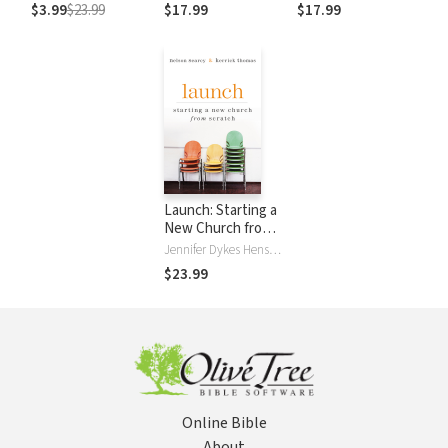
Groups
Groups
$3.99
$23.99
$17.99
$17.99
Launch: Starting a
New Church from
Scratch
Jennifer Dykes Henson, Nelson Searcy, Kerrick Thomas
$23.99
Online Bible
About