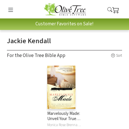
Customer Favorites on Sale!
Jackie Kendall
For the Olive Tree Bible App
Sort
Marvelously Made:
Unveil Your True
Identity and
Monica Rose Brennan, Jackie Kendall