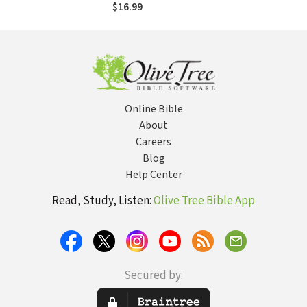
Purpose as a
$16.99
Woman
Online Bible
About
Careers
Blog
Help Center
Read, Study, Listen:
Olive Tree Bible App
Secured by: