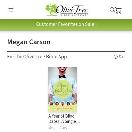
Customer Favorites on Sale!
Megan Carson
For the Olive Tree Bible App
Sort
A Year of Blind
Dates: A Single
Girl's Search for
Megan Carson