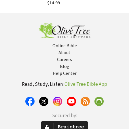
"The One"
$14.99
Online Bible
About
Careers
Blog
Help Center
Read, Study, Listen:
Olive Tree Bible App
Secured by: