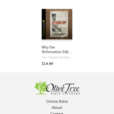
Why the
Reformation Still
Matters
Tim Chester, Michael Reeves
$14.99
Online Bible
About
Careers