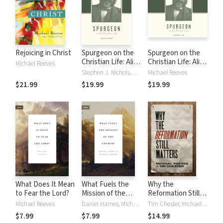
Rejoicing in Christ
Spurgeon on the
Spurgeon on the
Christian Life: Alive
Christian Life: Alive
Michael Reeves
in Christ
in Christ
Stephen J. Nichols, Michael Reeves, Justin Taylor
Michael Reeves
$21.99
$19.99
$19.99
What Does It Mean
What Fuels the
Why the
to Fear the Lord?
Mission of the
Reformation Still
Church?
Matters
Michael Reeves
Daniel Hames, Michael Reeves
Tim Chester, Michael Reeves
$7.99
$7.99
$14.99