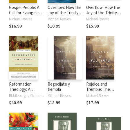
Gospel People: A
Overflow: How the
Overflow: How the
Call for Evangelical
Joy of the Trinity
Joy of the Trinity
Integrity
Inspires our
Inspires our
Michael Reeves
Michael Reeves
Michael Reeves
Mission
Mission
$16.99
$10.99
$15.99
Reformation
Regocíjate y
Rejoice and
Theology: A
tiembla
Tremble: The
Systematic
Surprising Good
Riddlebarge , Michael Allen, Matthew Barrett, Gerald Bray, Graham A. Cole, Aaron Denlinger, J. V. Fesko, Michael Horton, Douglas Kelly, Eunjin Kim, Robert Kolb, Robert Letham, Peter A. Lillback, Korey Maas, Donald Macleod, Keith A. Mathison, Mich Reeves, Michael Reeves
Michael Reeves
Michael Reeves
Summary
News of the Fear
$40.99
$18.99
$17.99
of the Lord