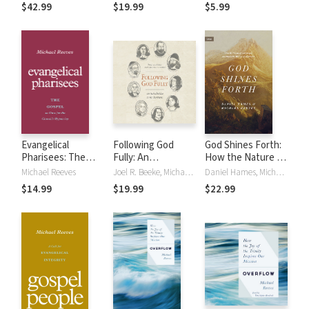
Biblical, and
$42.99
$19.99
$5.99
Scientific
Perspectives
Evangelical
Following God
God Shines Forth:
Pharisees: The
Fully: An
How the Nature of
Gospel as Cure for
Introduction to
God Shapes and
Michael Reeves
Joel R. Beeke, Michael Reeves
Daniel Hames, Michael Reeves
the Church's
the Puritans
Drives the Mission
$14.99
$19.99
$22.99
Hypocrisy
of the Church