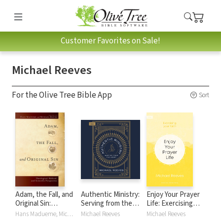
Customer Favorites on Sale!
Michael Reeves
For the Olive Tree Bible App
Sort
Adam, the Fall, and
Authentic Ministry:
Enjoy Your Prayer
Original Sin:
Serving from the
Life: Exercising
Theological,
Heart
your faith
Hans Madueme, Michael Reeves, Michael R E Reeves
Michael Reeves
Michael Reeves