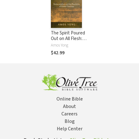
The Spirit Poured
Out on All Flesh:
Pentecostalism
Amos Yong
and the Possibility
$42.99
of Global Theology
Online Bible
About
Careers
Blog
Help Center