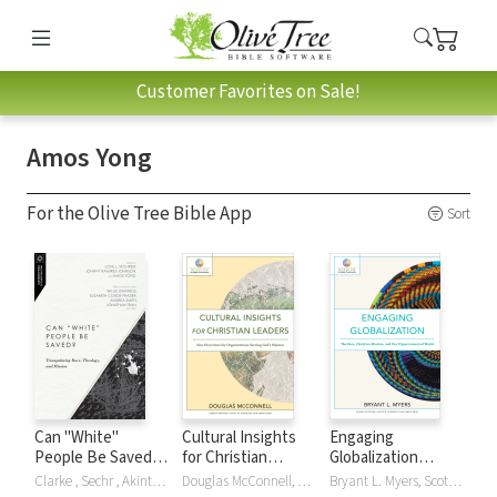
Customer Favorites on Sale!
Amos Yong
For the Olive Tree Bible App
Sort
Can "White"
Cultural Insights
Engaging
People Be Saved?:
for Christian
Globalization
Triangulating Race,
Leaders (Mission in
(Mission in Global
Clarke , Sechr , Akintunde Akinade, Akintunde E Akinade, Cli Clarke, Clif Clarke, Clifton Clarke, Elizabeth Conde-Frazier, Andrew T Draper, Erin Dufault-Hunter, Willie James Jennings, Daniel Jeyaraj, Hak Joon Lee, Johnny Ramírez-Johnson, Angel D Santiago-Vendrell, Love L Sechrest, Andrea Smith, Jonathan Tran, Amos Yong
Douglas McConnell, Scott Sunquist, Amos Yong
Bryant L. Myers, Scott Sunquist, Amos Yong