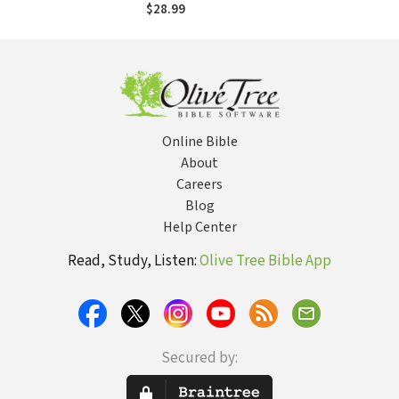
$28.99
Online Bible
About
Careers
Blog
Help Center
Read, Study, Listen:
Olive Tree Bible App
Secured by: