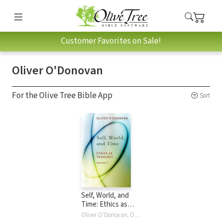
Customer Favorites on Sale!
Oliver O'Donovan
For the Olive Tree Bible App
Sort
Self, World, and
Time: Ethics as
Theology, vol. 1
Oliver O'Donovan, Oliver O'Donovan