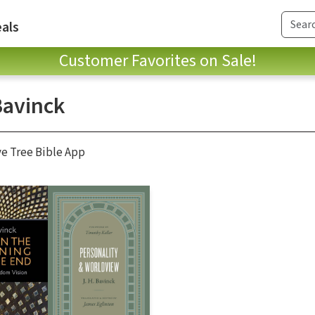
als
Customer Favorites on Sale!
Bavinck
ve Tree Bible App