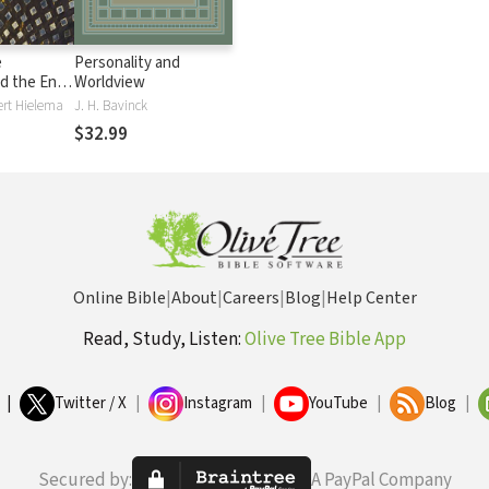
e
Personality and
d the End:
Worldview
ngdom
Bert Hielema
J. H. Bavinck
$32.99
Online Bible
|
About
|
Careers
|
Blog
|
Help Center
Read, Study, Listen:
Olive Tree Bible App
|
Twitter / X
|
Instagram
|
YouTube
|
Blog
|
Secured by:
A PayPal Company