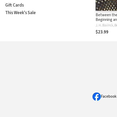
Gift Cards
This Week's Sale
Between th
Beginning an
A Radical Ki
J. H. Bavinck, 
Vision
$23.99
Facebook