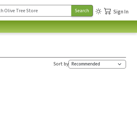
Sign In
Sort by