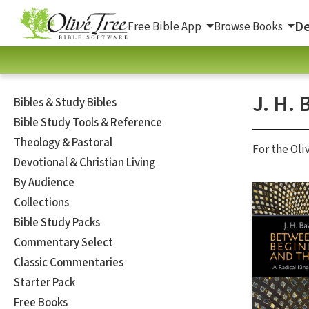
De
Free Bible App
Browse Books
J. H. 
Bibles & Study Bibles
Bible Study Tools & Reference
Theology & Pastoral
For the Oli
Devotional & Christian Living
By Audience
Collections
Bible Study Packs
Commentary Select
Classic Commentaries
Starter Pack
Free Books