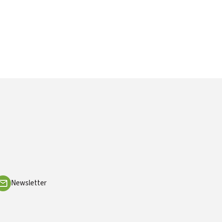
Newsletter