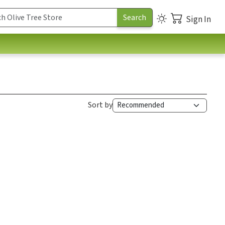
Sign In
Sort by