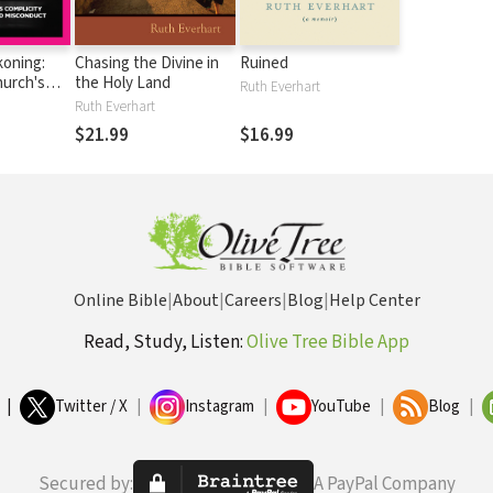
oning:
Chasing the Divine in
Ruined
hurch's
the Holy Land
Ruth Everhart
 Sexual
Ruth Everhart
isconduct
$21.99
$16.99
Online Bible
|
About
|
Careers
|
Blog
|
Help Center
Read, Study, Listen:
Olive Tree Bible App
|
Twitter / X
|
Instagram
|
YouTube
|
Blog
|
Secured by:
A PayPal Company