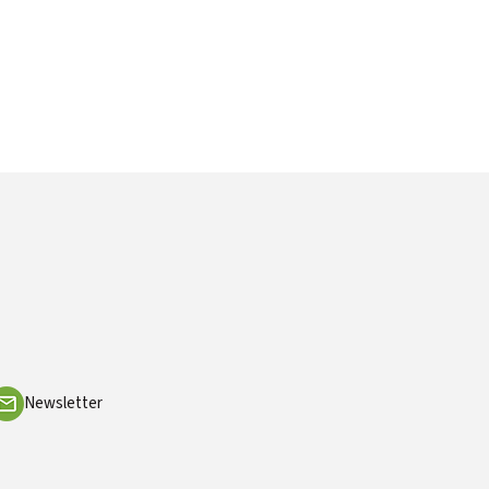
Newsletter