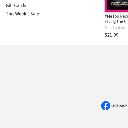
Gift Cards
This Week's Sale
#MeToo Reck
Facing the C
Complicity in
Ruth Everhart
Abuse and M
$21.99
Facebook