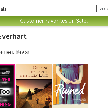
als
Customer Favorites on Sale!
Everhart
ve Tree Bible App