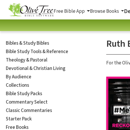
De
Free Bible App
Browse Books
Ruth 
Bibles & Study Bibles
Bible Study Tools & Reference
Theology & Pastoral
For the Oli
Devotional & Christian Living
By Audience
Collections
Bible Study Packs
Commentary Select
Classic Commentaries
Starter Pack
Free Books