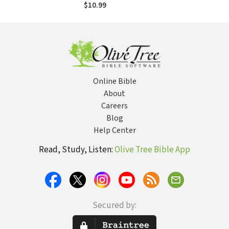
$10.99
Online Bible
About
Careers
Blog
Help Center
Read, Study, Listen:
Olive Tree Bible App
Secured by: