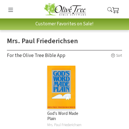
Customer Favorites on Sale!
Mrs. Paul Friederichsen
For the Olive Tree Bible App
Sort
God's Word Made
Plain
Mrs. Paul Friederichsen