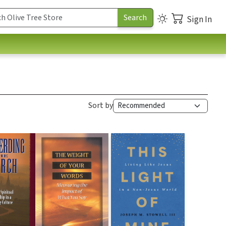
Sign In
Sort by