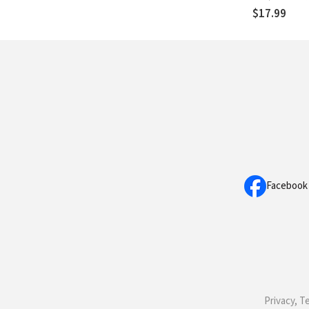
$17.99
Facebook
Privacy, T