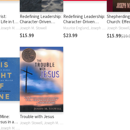
ist:
Redefining Leadership:
Redefining Leadership:
Shepherding
Life in the
Character-Driven
Character-Driven
Church: Effe
eant to Be
Habits of Effective
Habits of Effective
Spiritual Lea
Joseph Stowell, Joseph M. Stowell
Joseph M. Stowell
Maurice England, Joseph M. Stowell
Leaders
Leaders
Changing Cu
$15.99
$23.99
$15.99
$19.
 Mine:
Trouble with Jesus
esus in a
Joseph Stowell, Joseph M. Stowell
orld
Joseph Stowell, Joseph M. Stowell