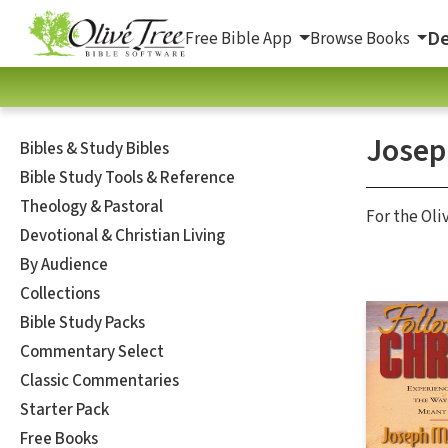
De
Free Bible App
Browse Books
Josep
Bibles & Study Bibles
Bible Study Tools & Reference
Theology & Pastoral
For the Oli
Devotional & Christian Living
By Audience
Collections
Bible Study Packs
Commentary Select
Classic Commentaries
Starter Pack
Free Books