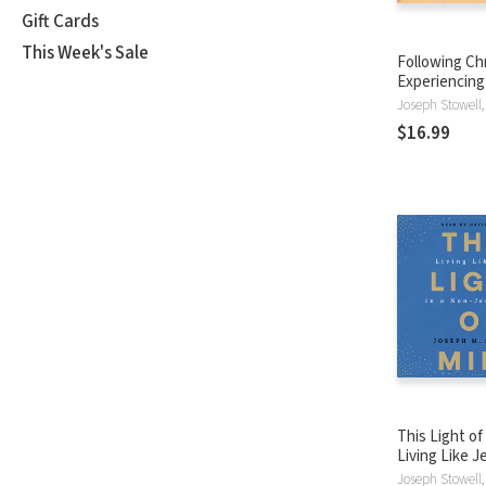
Gift Cards
This Week's Sale
Following Chr
Experiencing 
Way It Was M
$16.99
This Light of
Living Like J
Non-Jesus W