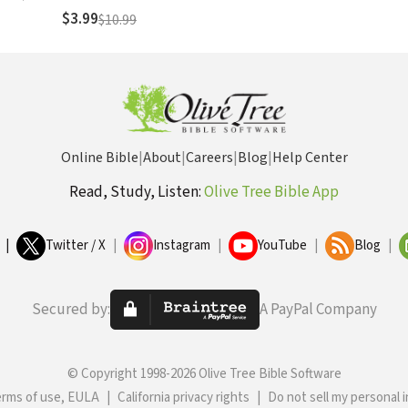
$3.99
$10.99
Online Bible
|
About
|
Careers
|
Blog
|
Help Center
Read, Study, Listen:
Olive Tree Bible App
|
Twitter / X
|
Instagram
|
YouTube
|
Blog
|
Secured by:
A PayPal Company
© Copyright 1998-2026 Olive Tree Bible Software
erms of use, EULA
|
California privacy rights
|
Do not sell my personal 