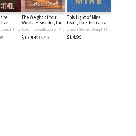
 the
The Weight of Your
This Light of Mine:
ctive
Words: Measuring the
Living Like Jesus in a
dership in a
Impact of What You Say
Non-Jesus World
Joseph Stowell, Joseph M. Stowell
Joseph Stowell, Joseph M. Stowell
Joseph Stowell, Joseph M. Stowell, Joseph M StowellIII
lture
$14.99
$13.99
99
$15.99