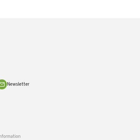
Newsletter
information