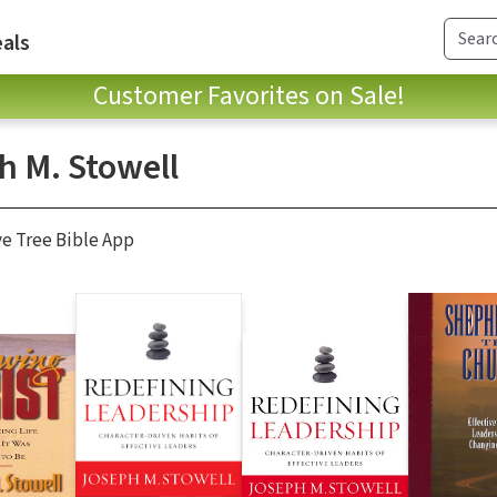
als
Customer Favorites on Sale!
h M. Stowell
ve Tree Bible App