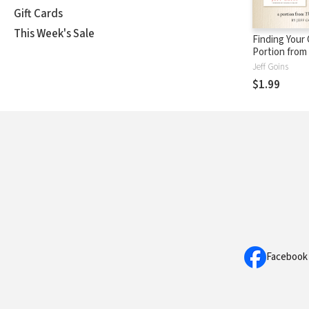
Gift Cards
This Week's Sale
Finding Your 
Portion from
Between
Jeff Goins
$1.99
Facebook