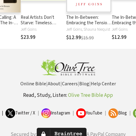
Calling: A
Real Artists Don't
The In-Between:
The In-Betw
 The In-
Starve: Timeless
Embracing the Tension
Embracing t
Strategies for Thriving
Between Now and the
Between No
Jeff Goins
Jeff Goins, Shauna Niequist
Jeff Goins
in the New Creative
Next Big Thing
Next Big Th
$23.99
$12.99
$12.99
$15.99
Age
Online Bible
|
About
|
Careers
|
Blog
|
Help Center
Read, Study, Listen:
Olive Tree Bible App
|
Twitter / X
|
Instagram
|
YouTube
|
Blog
|
Secured by:
A PayPal Company