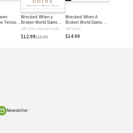
een:
Wrecked: When a
Wrecked: When A
he Tension
Broken World Slams
Broken World Slams
w and the
into Your Comfortable
Into your Comfortable
Jeff Goins, Michael Hyatt
Jeff Goins
ing
Life
Life
$14.99
$12.99
$15.99
Newsletter