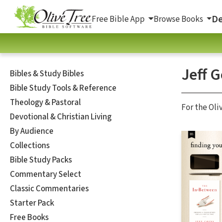
De
Free Bible App
Browse Books
Jeff G
Bibles & Study Bibles
Bible Study Tools & Reference
Theology & Pastoral
For the Oli
Devotional & Christian Living
By Audience
Collections
Bible Study Packs
Commentary Select
Classic Commentaries
Starter Pack
Free Books