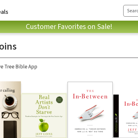
als
Customer Favorites on Sale!
oins
ve Tree Bible App