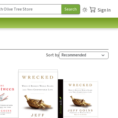
Sign In
Sort by