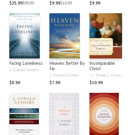
Classics of the
$25.99
$99.99
$9.99
$13.99
$9.99
Faith in a Single
Volume
Facing Loneliness
Heaven: Better By
Incomparable
Far
Christ
J. Oswald Sanders
J. Oswald Sanders
J. I. Packer, J. Oswald Sanders
$8.99
$7.99
$10.99