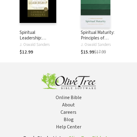
Spiritual
Spiritual Maturity:
Leadership:
Principles of
Principles of
Spiritual Growth
J. Oswald Sanders
J. Oswald Sanders
Excellence for
for Every Believer
$12.99
$15.99
$17.99
Every Believer
Online Bible
About
Careers
Blog
Help Center