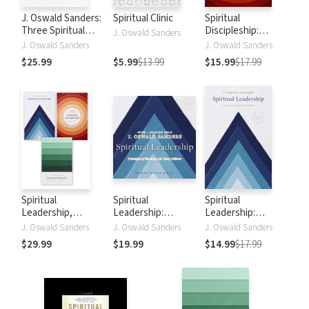
J. Oswald Sanders:
Spiritual Clinic
Spiritual
Three Spiritual
Discipleship:
J. Oswald Sanders
Classics in One
Principles of
J. Oswald Sanders
J. Oswald Sanders
Volume: Spiritual
Following Christ
$25.99
$5.99
$13.99
$15.99
$17.99
Leadership,
for Every Believer
Spiritual Maturity,
Spiritual
Discipleship
Spiritual
Spiritual
Spiritual
Leadership,
Leadership:
Leadership:
Spiritual
Principles of
Principles of
J. Oswald Sanders
J. Oswald Sanders
J. Oswald Sanders
Discipleship,
Excellence for
Excellence for
$29.99
$19.99
$14.99
$17.99
Spiritual Maturity
Every Believer
Every Believer
Set of 3 Sanders
books