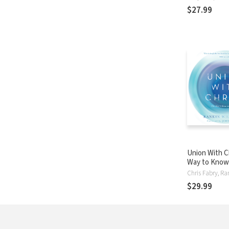
World
$27.99
Union With C
Way to Know
God
$29.99