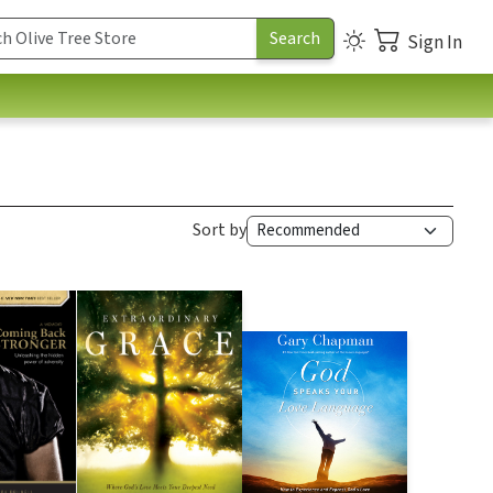
Sign In
Sort by