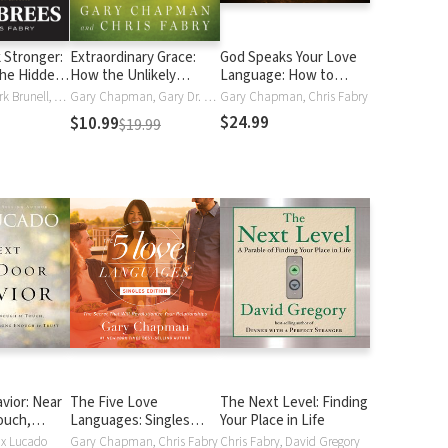
 Stronger:
Extraordinary Grace:
God Speaks Your Love
the Hidden
How the Unlikely
Language: How to
ersity
Lineage of Jesus
Express and Experience
Drew Brees, Mark Brunell, Chris Fabry
Gary Chapman, Gary Dr. Chapman, Chris Fabry
Gary Chapman, Chris Fabry
Reveals God's Amazing
God's Love
$24.99
$10.99
$19.99
Love
vior: Near
The Five Love
The Next Level: Finding
ouch,
Languages: Singles
Your Place in Life
gh to Trust
Edition
ax Lucado
Gary Chapman, Chris Fabry
Chris Fabry, David Gregory