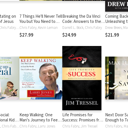
tating on
7 Things He'll Never Tell
Breaking the Da Vinci
Coming Back
of Jesus
You but You Need to
Code: Answers to the
Unleashing 
Know
Questions Everyone's
Power of Adv
Dick Eastman, Chris Fabry, Jack W. Hayford
Chris Fabry, Kevin Leman
Darrell L. Bock, Chris Fabry
Asking
$27.99
$24.99
$21.99
ocial:
Keep Walking: One
Life Promises for
Next Door Sa
ional Kids
Man's Journey to Feed
Success: Promises from
Enough to T
Driven
the World One Child at a
God on Achieving Your
Strong Enou
Gary Chapman, Chris Fabry, Arlene Pellicane
Chris Fabry, Larry Jones
Chris Fabry, Jim Tressel
Chris Fabry, M