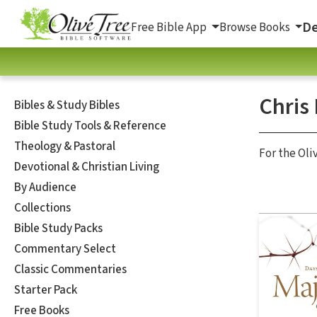
De
Free Bible App
Browse Books
Chris
Bibles & Study Bibles
Bible Study Tools & Reference
Theology & Pastoral
For the Oli
Devotional & Christian Living
By Audience
Collections
Bible Study Packs
Commentary Select
Classic Commentaries
Starter Pack
Free Books