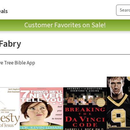
als
Customer Favorites on Sale!
 Fabry
ve Tree Bible App