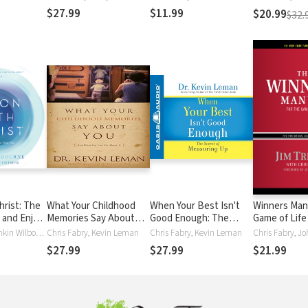
Time
Best
$27.99
$11.99
$20.99
$32.
hrist: The
What Your Childhood
When Your Best Isn't
Winners Manu
 and Enjoy
Memories Say About
Good Enough: The
Game of Life
You
Secret of Measuring Up
Chris Fabry, Rankin Wilbourne
Chris Fabry, Kevin Leman
Chris Fabry, Kevin Leman
$27.99
$27.99
$21.99