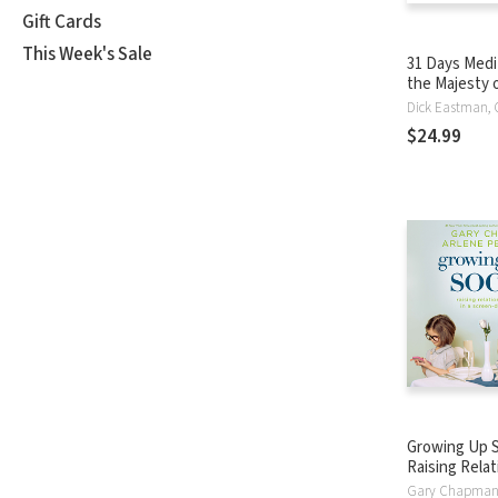
Gift Cards
This Week's Sale
31 Days Medi
the Majesty 
$24.99
Growing Up S
Raising Relat
in a Screen-