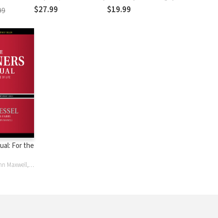
$27.99
$19.99
99
al: For the
Chris Fabry, John Maxwell, Jim Tressel